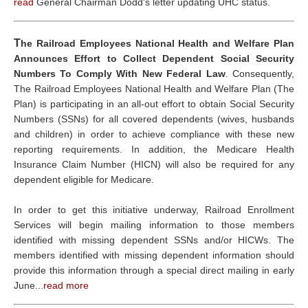
read
General Chairman Dodd's letter updating UHC status.
T
he Railroad Employees National Health and Welfare Plan
Announces Effort to Collect Dependent Social Security
Numbers To Comply With New Federal Law
. Consequently,
The Railroad Employees National Health and Welfare Plan (The
Plan) is participating in an all-out effort to obtain Social Security
Numbers (SSNs) for all covered dependents (wives, husbands
and children) in order to achieve compliance with these new
reporting requirements. In addition, the Medicare Health
Insurance Claim Number (HICN) will also be required for any
dependent eligible for Medicare.
In order to get this initiative underway, Railroad Enrollment
Services will begin mailing information to those members
identified with missing dependent SSNs and/or HICWs. The
members identified with missing dependent information should
provide this information through a special direct mailing in early
June...
read more