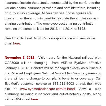
insurance include the actual amounts paid by the carriers to the
various health insurance providers and administrators, including
on-duty injury coverage. As you can see, those figures are
greater than the amounts used to calculate the employee cost-
sharing contribution. The employee cost sharing contribution
remains the same as it did for 2013 and 2014 at $198.
Read the National Division's correspondence and view value
chart
here
.
November 9, 2012
- Vision care for the National railroad plan
GA23000 will be changing from VSP to EyeMed effective
January 1, 2013. Benefits will be managed exactly as outlined in
the Railroad Employees National Vision Plan Summary meaning
there will be no change to our plan's benefits or coverage. Call
EyeMed's customer service at 855-212-6003 or visit their web
site at
www.eyemedvisioncare.com/railroad
View a plan
summary including in-network and out-of-network costs, along
with a Q&A sheet
here
.