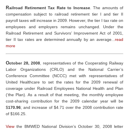
R
ailroad Retirement Tax Rate to Increase
. The amounts of
compensation subject to railroad retirement tier I and tier II
payroll taxes will increase in 2009. However, the tier I tax rate on
employees and employers remains unchanged. Under the
Railroad Retirement and Survivors’ Improvement Act of 2001,
tier II tax rates are determined annually by an average...
read
more
O
ctober 28, 2008
, representatives of the Cooperating Railway
Labor Organizations (CRLO) and the National Carrier’s
Conference Committee (NCCC) met with representatives of
United Healthcare to set the rates for the 2009 renewal of
coverage under Railroad Employees National Health and Plan
(‘the Plan). As a result of that meeting, the monthly employee
cost-sharing contribution for the 2009 calendar year will be
$
170.96
; and increase of $4.71 over the 2008 contribution rate
of $166.25.
View
the BMWED National Division’s October 30, 2008 letter