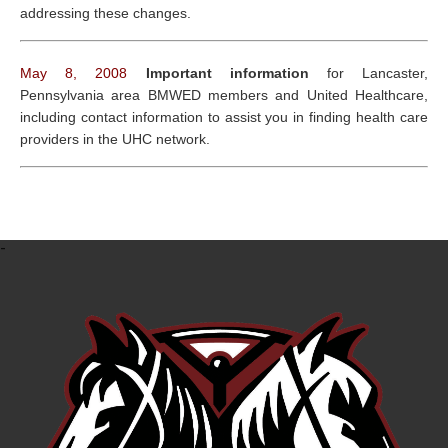
addressing these changes.
May 8, 2008
Important information
for Lancaster,
Pennsylvania area BMWED members and United Healthcare,
including contact information to assist you in finding health care
providers in the UHC network.
-