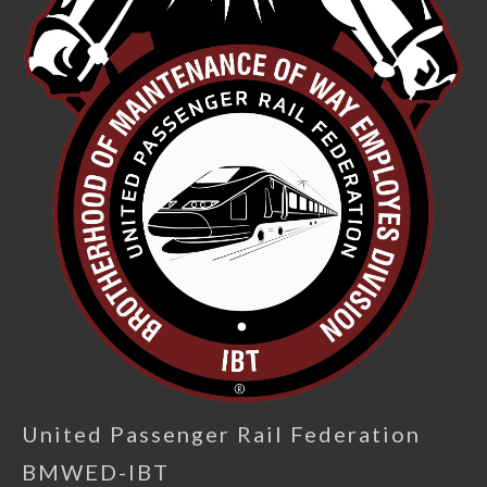
United Passenger Rail Federation
BMWED-IBT