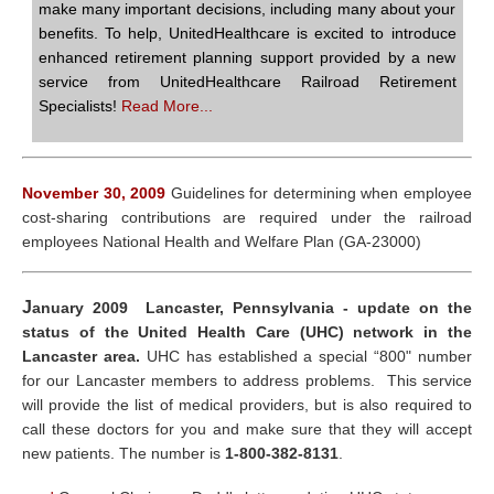
make many important decisions, including many about your
benefits. To help, UnitedHealthcare is excited to introduce
enhanced retirement planning support provided by a new
service from UnitedHealthcare Railroad Retirement
Specialists!
Read More...
November 30, 2009
Guidelines for determining when employee
cost-sharing contributions are required under the railroad
employees National Health and Welfare Plan (GA-23000)
J
anuary 2009 Lancaster, Pennsylvania - update on the
status of the United Health Care (UHC) network in the
Lancaster area.
UHC has established a special “800" number
for our Lancaster members to address problems. This service
will provide the list of medical providers, but is also required to
call these doctors for you and make sure that they will accept
new patients. The number is
1-800-382-8131
.