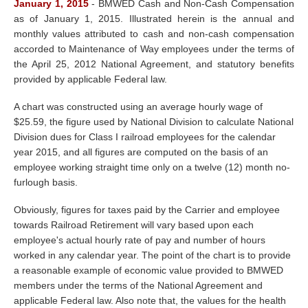
January 1, 2015
-
BMWED Cash and Non-Cash Compensation
as of January 1, 2015. Illustrated herein is the annual and
monthly values attributed to cash and non-cash compensation
accorded to Maintenance of Way employees under the terms of
the April 25, 2012 National Agreement, and statutory benefits
provided by applicable Federal law.
A chart was constructed using an average hourly wage of
$25.59, the figure used by National Division to calculate National
Division dues for Class I railroad employees for the calendar
year 2015, and all figures are computed on the basis of an
employee working straight time only on a twelve (12) month no-
furlough basis.
Obviously, figures for taxes paid by the Carrier and employee
towards Railroad Retirement will vary based upon each
employee's actual hourly rate of pay and number of hours
worked in any calendar year. The point of the chart is to provide
a reasonable example of economic value provided to BMWED
members under the terms of the National Agreement and
applicable Federal law. Also note that, the values for the health