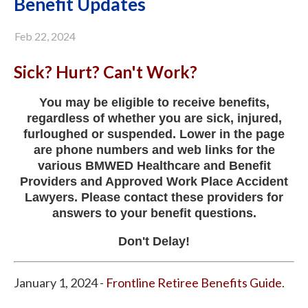
Benefit Updates
Feb 22, 2024
Sick? Hurt? Can't Work?
You may be eligible to receive benefits,
regardless of whether you are sick, injured,
furloughed or suspended. Lower in the page
are phone numbers and web links for the
various BMWED Healthcare and Benefit
Providers and Approved Work Place Accident
Lawyers. Please contact these providers for
answers to your benefit questions.
Don't Delay!
January 1, 2024 -
Frontline Retiree Benefits Guide
.