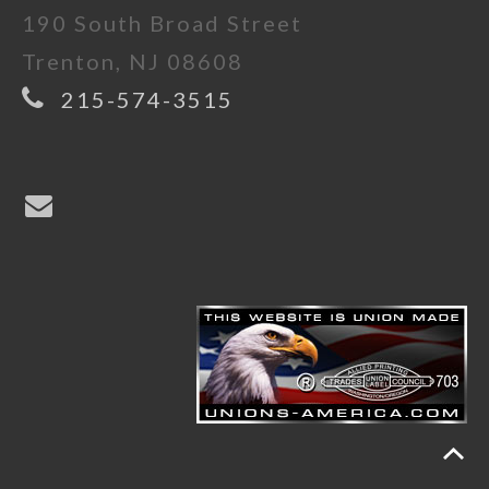
190 South Broad Street
Trenton, NJ 08608
215-574-3515