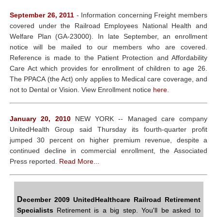
September 26, 2011
- Information concerning Freight members
covered under the Railroad Employees National Health and
Welfare Plan (GA-23000). In late September, an enrollment
notice will be mailed to our members who are covered.
Reference is made to the Patient Protection and Affordability
Care Act which provides for enrollment of children to age 26.
The PPACA (the Act) only applies to Medical care coverage, and
not to Dental or Vision. View Enrollment notice
here
.
January 20, 2010
NEW YORK -- Managed care company
UnitedHealth Group said Thursday its fourth-quarter profit
jumped 30 percent on higher premium revenue, despite a
continued decline in commercial enrollment, the Associated
Press reported.
Read More...
D
ecember 2009 UnitedHealthcare Railroad Retirement
Specialists
Retirement is a big step. You'll be asked to