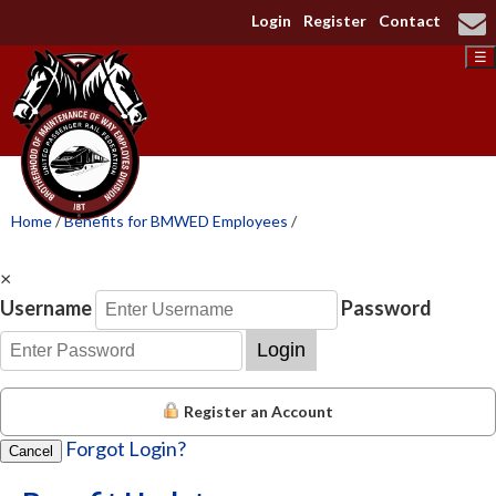
Login
Register
Contact
☰
Home
/
Benefits for BMWED Employees
/
×
Username
Password
Login
Register an Account
Forgot Login?
Cancel