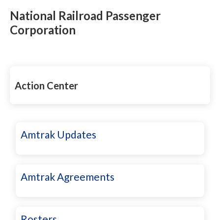
National Railroad Passenger
Corporation
Action Center
Amtrak Updates
Amtrak Agreements
Rosters