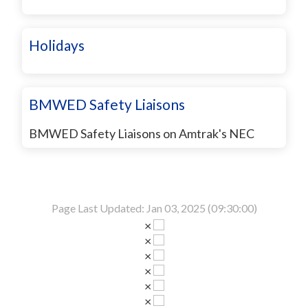
Holidays
BMWED Safety Liaisons
BMWED Safety Liaisons on Amtrak's NEC
Page Last Updated: Jan 03, 2025 (09:30:00)
×
×
×
×
×
×