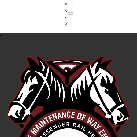
×
×
×
×
-