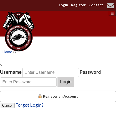
Login
Register
Contact
☰
Home
/
/
×
Username
Password
Login
Register an Account
Forgot Login?
Cancel