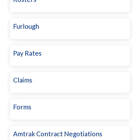
Furlough
Pay Rates
Claims
Forms
Amtrak Contract Negotiations