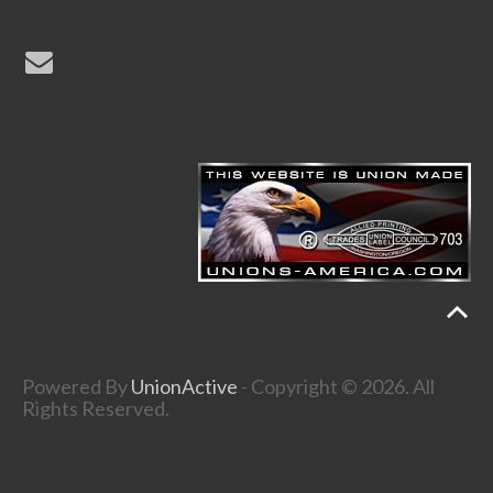
Powered By
UnionActive
- Copyright © 2026. All
Rights Reserved.