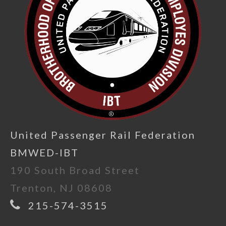
United Passenger Rail Federation
BMWED-IBT
190 South Broad Street
Trenton, NJ 08608
215-574-3515